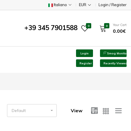
Italiano
EUR
Login / Register
Your Cart
+39 345 7901588
0
0
0.00€
Login
Smog Monitor
Register
Recently Viewed
View
Default