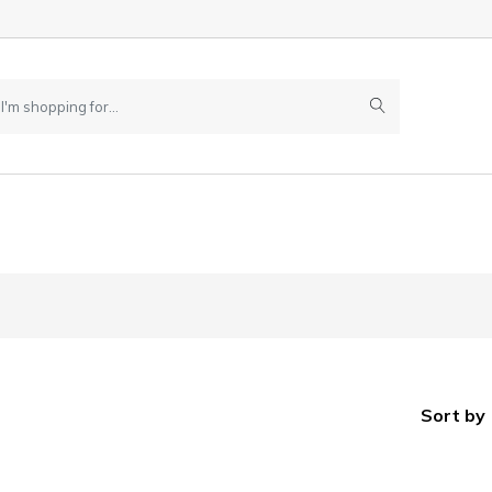
Sort by