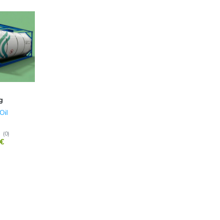
g
Oil
(
0
)
€