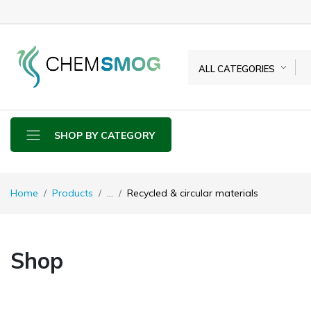
ALL CATEGORIES
SHOP BY CATEGORY
Home
Products
...
Recycled & circular materials
Shop