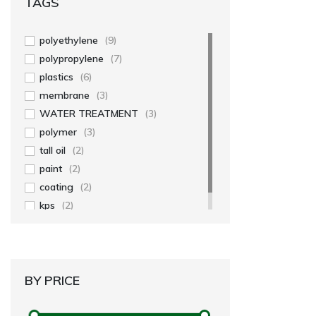
TAGS
polyethylene
(9)
polypropylene
(7)
plastics
(6)
membrane
(3)
WATER TREATMENT
(3)
polymer
(3)
tall oil
(2)
paint
(2)
coating
(2)
kps
(2)
BY PRICE