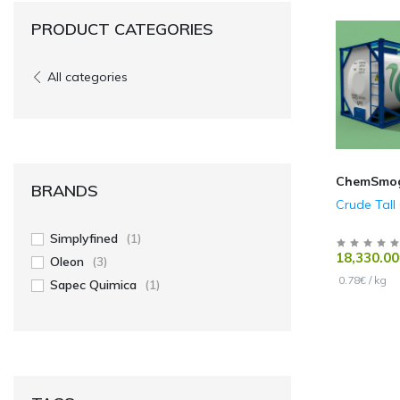
PRODUCT CATEGORIES
All categories
ChemSmo
BRANDS
Crude Tall 
Simplyfined
(1)
18,330.00
Oleon
(3)
0.78€ / kg
Sapec Quimica
(1)