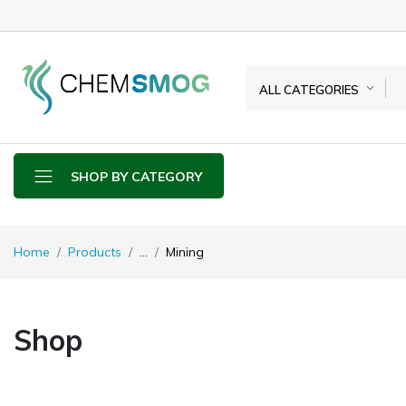
ALL CATEGORIES
SHOP BY CATEGORY
Home
Products
...
Mining
Shop