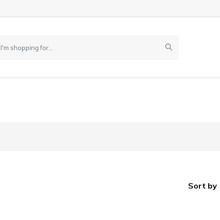
Sort by