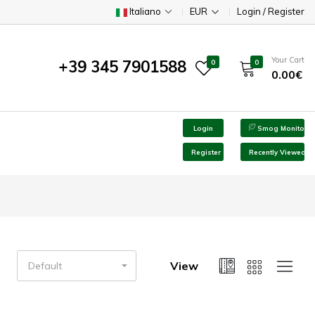
Italiano
EUR
Login / Register
Your Cart
+39 345 7901588
0
0
0.00€
Login
Smog Monitor
Register
Recently Viewed
View
Default