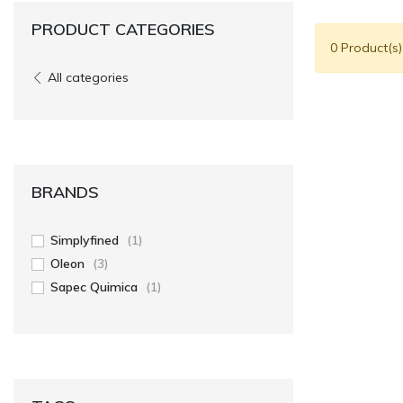
PRODUCT CATEGORIES
0 Product(s
All categories
BRANDS
Simplyfined
(1)
Oleon
(3)
Sapec Quimica
(1)