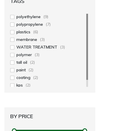
TAGS
polyethylene
(9)
polypropylene
(7)
plastics
(6)
membrane
(3)
WATER TREATMENT
(3)
polymer
(3)
tall oil
(2)
paint
(2)
coating
(2)
kps
(2)
BY PRICE