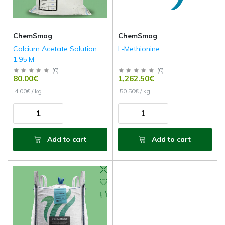
ChemSmog
ChemSmog
Calcium Acetate Solution
L-Methionine
1.95 M
(
0
)
(
0
)
80.00€
1,262.50€
4.00€ / kg
50.50€ / kg
Add to cart
Add to cart