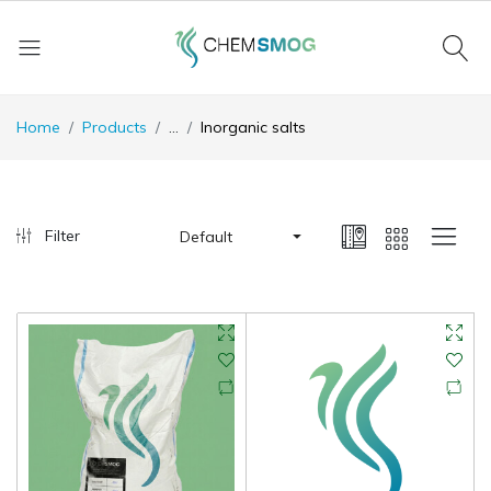
Home
Products
...
Inorganic salts
Filter
Default