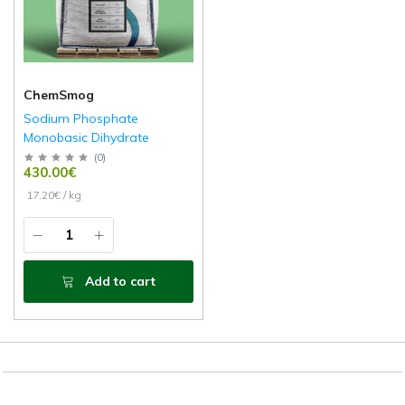
ChemSmog
Sodium Phosphate
Monobasic Dihydrate
(
0
)
430.00€
17.20€ / kg
Add to cart