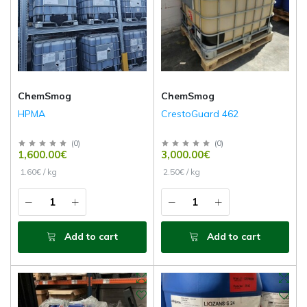
ChemSmog
ChemSmog
HPMA
CrestoGuard 462
(
0
)
(
0
)
1,600.00€
3,000.00€
1.60€ / kg
2.50€ / kg
Add to cart
Add to cart