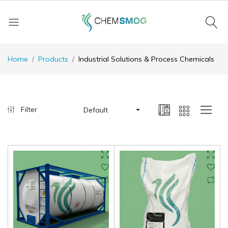
Home
Products
Industrial Solutions & Process Chemicals
Filter
Default