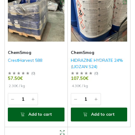
ChemSmog
ChemSmog
CrestHarvest 588
HIDRAZINE HYDRATE 24%
(LIOZAN S24)
(
0
)
(
0
)
57.50€
107.50€
2.30€ / kg
4.30€ / kg
Add to cart
Add to cart