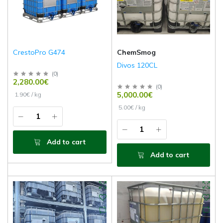
CrestoPro G474
ChemSmog
Divos 120CL
(
0
)
2,280.00€
(
0
)
5,000.00€
1.90€ / kg
5.00€ / kg
Add to cart
Add to cart