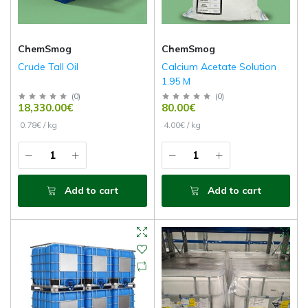
ChemSmog
ChemSmog
Crude Tall Oil
Calcium Acetate Solution
1.95 M
(
0
)
(
0
)
18,330.00€
80.00€
0.78€ / kg
4.00€ / kg
Add to cart
Add to cart