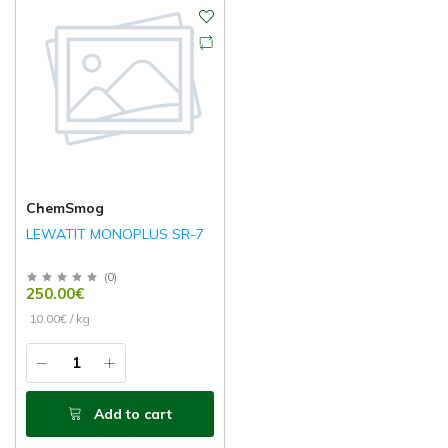
ChemSmog
LEWATIT MONOPLUS SR-7
(
0
)
250.00€
10.00€ / kg
Add to cart