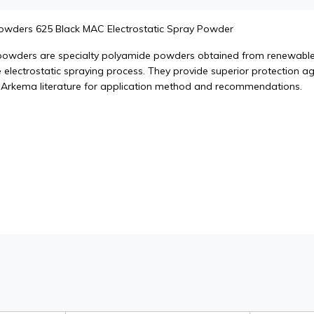
Powders 625 Black MAC Electrostatic Spray Powder
powders are specialty polyamide powders obtained from renewable 
 electrostatic spraying process. They provide superior protection aga
 Arkema literature for application method and recommendations.