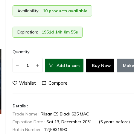
Availability:
10 products available
Expiration:
1951d 14h 0m 54s
Quantity:
Add to cart
Buy Now
Make
Wishlist
Compare
Details :
Trade Name :
Rilsan ES Black 625 MAC
Expiration Date :
Sat 13, December 2031 — (5 years before)
Batch Number :
12JF831990