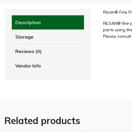
Rilsan® Fine 
Description
RILSAN® fine 
parts using the
Please consult
Storage
Reviews (0)
Vendor Info
Related products