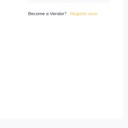
Become a Vendor?
Register now