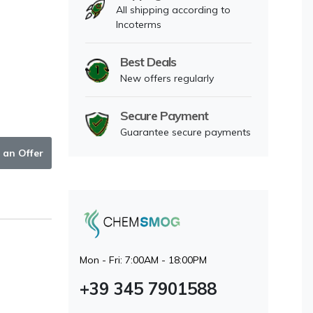
All shipping according to
Incoterms
Best Deals
New offers regularly
Secure Payment
Guarantee secure payments
 an Offer
Mon - Fri: 7:00AM - 18:00PM
+39 345 7901588