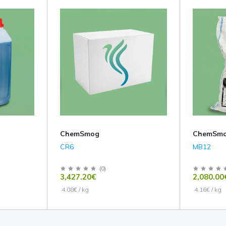
ChemSmog
ChemSm
CR6
MB12
(
0
)
3,427.20€
2,080.00
4.08€ / kg
4.16€ / kg