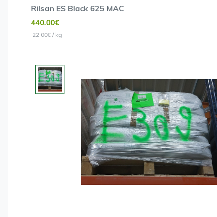
Rilsan ES Black 625 MAC
440.00€
22.00€ / kg