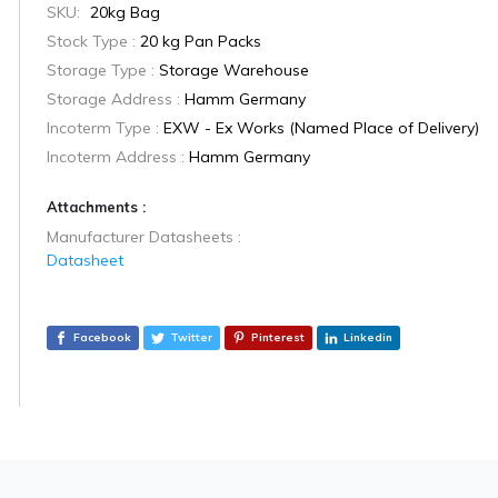
SKU:
20kg Bag
Stock Type :
20 kg Pan Packs
Storage Type :
Storage Warehouse
Storage Address :
Hamm Germany
Incoterm Type :
EXW - Ex Works (Named Place of Delivery)
Incoterm Address :
Hamm Germany
Attachments :
Manufacturer Datasheets :
Datasheet
Facebook
Twitter
Pinterest
Linkedin