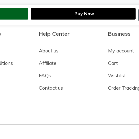
Buy Now
s
Help Center
Business
e
About us
My account
itions
Affiliate
Cart
y
FAQs
Wishlist
Contact us
Order Trackin