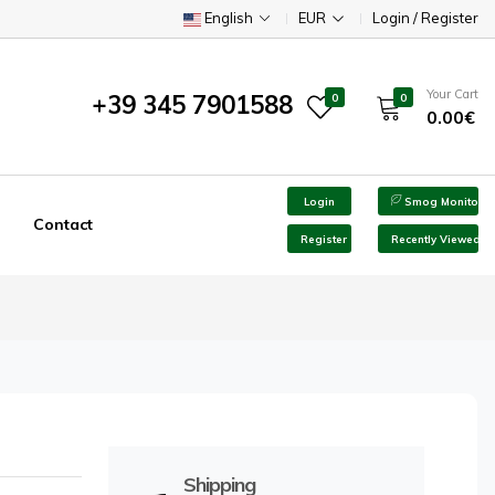
English
EUR
Login / Register
Your Cart
+39 345 7901588
0
0
0.00€
Login
Smog Monitor
Contact
Register
Recently Viewed
Shipping