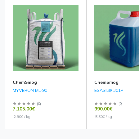
ChemSmog
ChemSmog
MYVERON ML-90
ESASIL® 301P
(
0
)
(
0
)
7,105.00€
990.00€
2.90€ / kg
5.50€ / kg