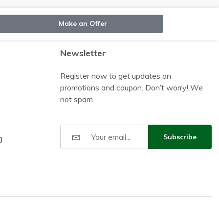
Make an Offer
Newsletter
Register now to get updates on
promotions and coupon. Don’t worry! We
not spam
Subscribe
g