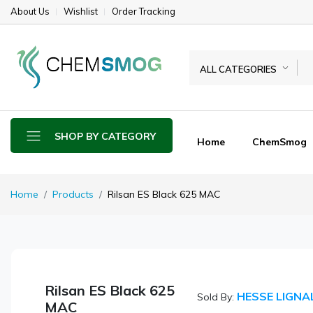
About Us
Wishlist
Order Tracking
ALL CATEGORIES
SHOP BY CATEGORY
Home
ChemSmog
Home
Products
Rilsan ES Black 625 MAC
Rilsan ES Black 625
HESSE LIGNA
Sold By:
MAC