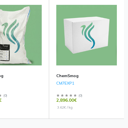
og
ChemSmog
CM7EXP1
(
0
)
(
0
)
€
2,896.00€
3.62€ / kg