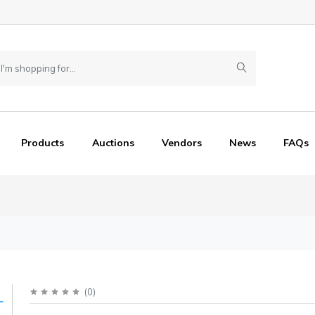
Products
Auctions
Vendors
News
FAQs
(
0
)
L