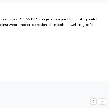
resources. RILSAN® ES range is designed for coating metal
inst wear, impact, corrosion, chemicals as well as graffiti.