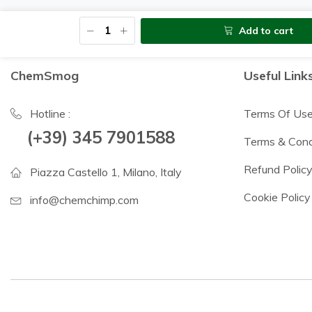
Add to cart
ChemSmog
Useful Link
Hotline :
Terms Of Us
(+39) 345 7901588
Terms & Cond
Refund Polic
Piazza Castello 1, Milano, Italy
Cookie Policy
info@chemchimp.com