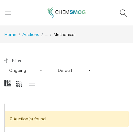
Home
Auctions
...
Mechanical
Filter
Ongoing
Default
0 Auction(s) found