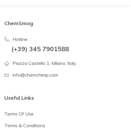
ChemSmog
Hotline :
(+39) 345 7901588
Piazza Castello 1, Milano, Italy
info@chemchimp.com
Useful Links
Terms Of Use
Terms & Conditions