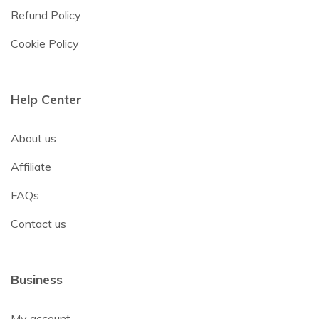
Refund Policy
Cookie Policy
Help Center
About us
Affiliate
FAQs
Contact us
Business
My account