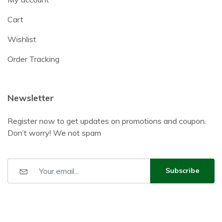
Cart
Wishlist
Order Tracking
Newsletter
Register now to get updates on promotions and coupon.
Don’t worry! We not spam
Subscribe