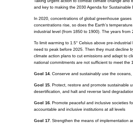
Taking urgent action to combat climate change and its
and key to making the 2030 Agenda for Sustainable De
In 2020, concentrations of global greenhouse gases 
concentrations rise, so does the Earth’s temperatur
industrial level (from 1850 to 1900). The years fro
To limit warming to 1.5° Celsius above pre-industrial
need to peak before 2025. Then they must decline by
climate action plans to cut emissions and adapt to c
national commitments are not sufficient to meet the 1
Goal 14.
Conserve and sustainably use the oceans, 
Goal 15.
Protect, restore and promote sustainable u
desertification, and halt and reverse land degradation
Goal 16.
Promote peaceful and inclusive societies for
accountable and inclusive institutions at all levels
Goal 17.
Strengthen the means of implementation and