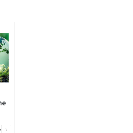
ChemChimp
he
feature article
Specialty
Chemicals
Magazine
e