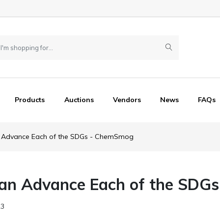
Products
Auctions
Vendors
News
FAQs
Advance Each of the SDGs - ChemSmog
n Advance Each of the SDGs
23