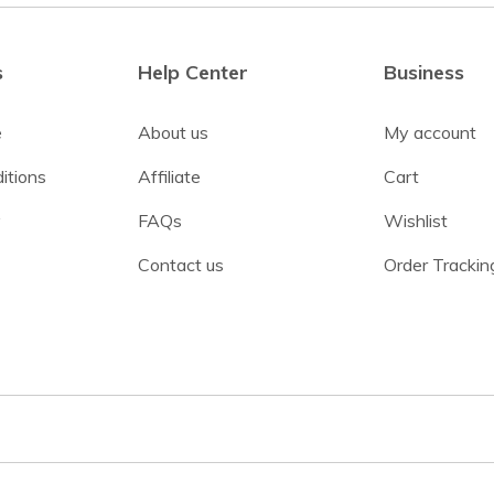
s
Help Center
Business
e
About us
My account
itions
Affiliate
Cart
y
FAQs
Wishlist
Contact us
Order Trackin