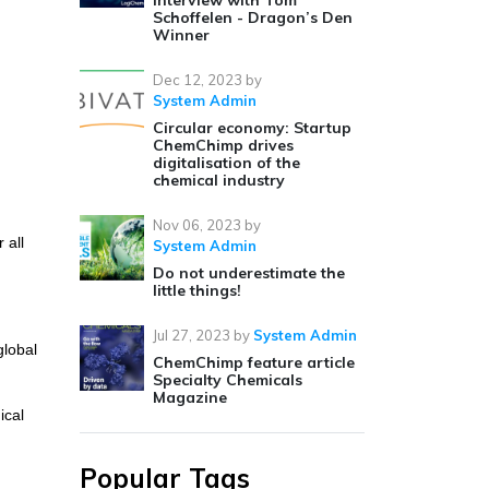
Interview with Tom
Schoffelen - Dragon’s Den
Winner
Dec 12, 2023
by
System Admin
Circular economy: Startup
ChemChimp drives
digitalisation of the
chemical industry
Nov 06, 2023
by
 all
System Admin
Do not underestimate the
little things!
Jul 27, 2023
by
System Admin
global
ChemChimp feature article
Specialty Chemicals
Magazine
ical
Popular Tags