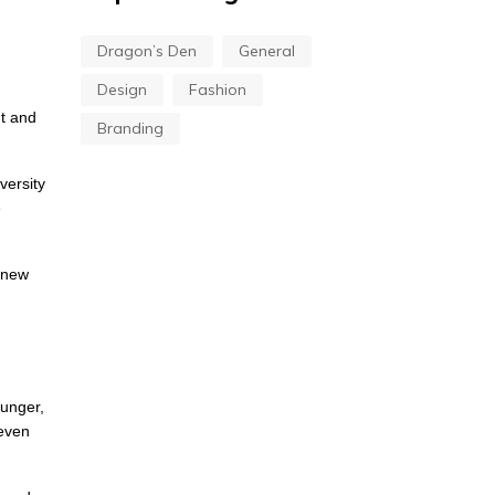
Dragon’s Den
General
Design
Fashion
nt and
Branding
versity
e
a new
hunger,
 even