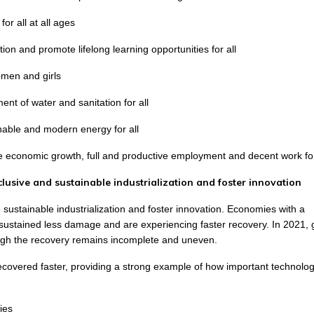
or all at all ages
ion and promote lifelong learning opportunities for all
men and girls
nt of water and sanitation for all
inable and modern energy for all
e economic growth, full and productive employment and decent work for
nclusive and sustainable industrialization and foster innovation
e sustainable industrialization and foster innovation. Economies with a
re sustained less damage and are experiencing faster recovery. In 2021, 
gh the recovery remains incomplete and uneven.
ecovered faster, providing a strong example of how important technolog
ies