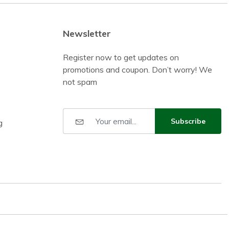
Newsletter
Register now to get updates on
promotions and coupon. Don’t worry! We
not spam
Subscribe
g