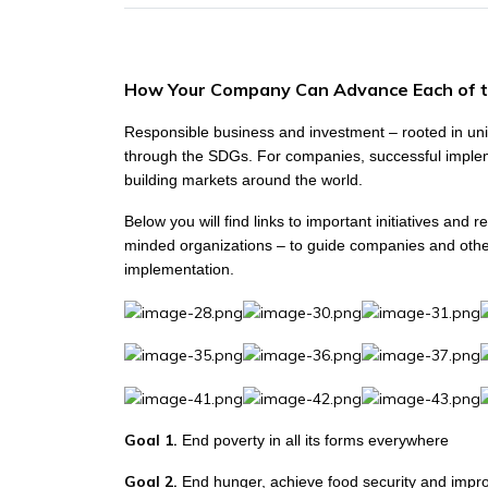
How Your Company Can Advance Each of 
Responsible business and investment – rooted in univ
through the SDGs. For companies, successful implem
building markets around the world.
Below you will find links to important initiatives an
minded organizations – to guide companies and other
implementation.
Goal 1.
End poverty in all its forms everywhere
Goal 2.
End hunger, achieve food security and impro