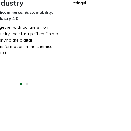
ndustry
things!
Ecommerce
,
Sustainability
,
dustry 4.0
gether with partners from
dustry, the startup ChemChimp
driving the digital
ansformation in the chemical
ust...