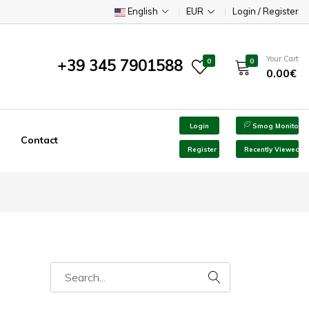
English
EUR
Login / Register
Your Cart
+39 345 7901588
0
0
0.00€
Login
Smog Monitor
Contact
Register
Recently Viewed