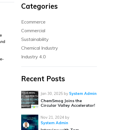
Categories
Ecommerce
Commercial
ge
Sustainability
and
Chemical Industry
Industry 4.0
ke-
Recent Posts
Jan 30, 2025
by
System Admin
ChemSmog Joins the
Circular Valley Accelerator!
Nov 21, 2024
by
System Admin