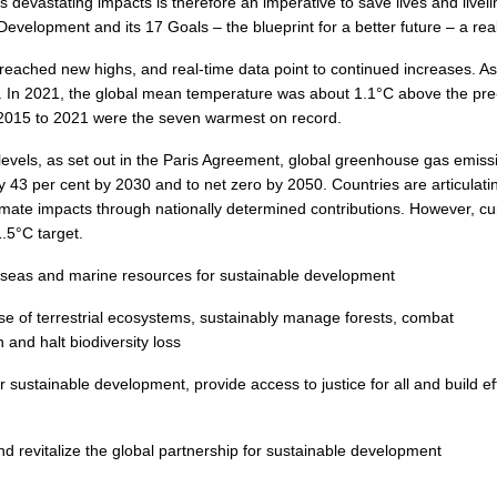
 devastating impacts is therefore an imperative to save lives and livel
velopment and its 17 Goals – the blueprint for a better future – a real
reached new highs, and real-time data point to continued increases. A
e. In 2021, the global mean temperature was about 1.1°C above the pre
m 2015 to 2021 were the seven warmest on record.
 levels, as set out in the Paris Agreement, global greenhouse gas emissi
 43 per cent by 2030 and to net zero by 2050. Countries are articulati
limate impacts through nationally determined contributions. However, cu
.5°C target.
seas and marine resources for sustainable development
se of terrestrial ecosystems, sustainably manage forests, combat
 and halt biodiversity loss
 sustainable development, provide access to justice for all and build ef
 revitalize the global partnership for sustainable development