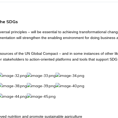
the SDGs
ersal principles – will be essential to achieving transformational chan
entation will strengthen the enabling environment for doing business 
d resources of the UN Global Compact – and in some instances of other li
 stakeholders to action-oriented platforms and tools that support SDG
ved nutrition and promote sustainable agriculture