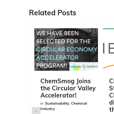
Related Posts
ChemSmog Joins
C
the Circular Valley
S
Accelerator!
C
d
in
Sustainability
,
Chemical
t
Industry