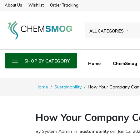
About Us
Wishlist
Order Tracking
ALL CATEGORIES
SHOP BY CATEGORY
Home
ChemSmog
Home
Sustainability
How Your Company Can 
How Your Company Ca
By System Admin
in
Sustainability
on
Jan 12, 20