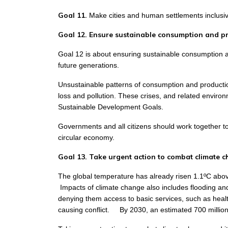
Goal 11.
Make cities and human settlements inclusive
Goal 12. Ensure sustainable consumption and p
Goal 12 is about ensuring sustainable consumption an
future generations.
Unsustainable patterns of consumption and production 
loss and pollution. These crises, and related envir
Sustainable Development Goals.
Governments and all citizens should work together t
circular economy.
Goal 13. Take urgent action to combat climate c
The global temperature has already risen 1.1ºC above t
Impacts of climate change also includes flooding and
denying them access to basic services, such as healt
causing conflict.
By 2030, an estimated 700 million