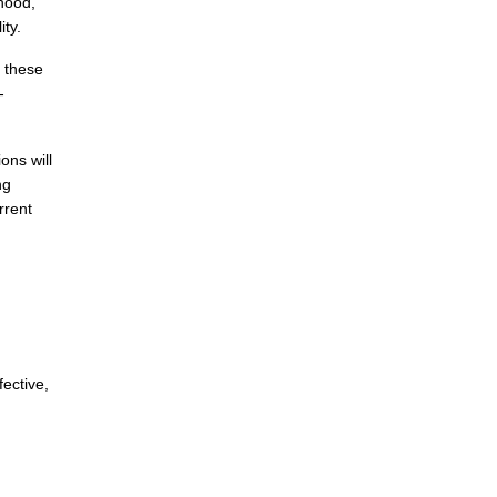
ihood,
ity.
s these
-
ons will
ng
rrent
fective,