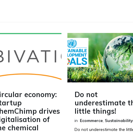
ircular economy:
Do not
tartup
underestimate t
hemChimp drives
little things!
igitalisation of
in
Ecommerce
,
Sustainability
he chemical
Do not underestimate the littl