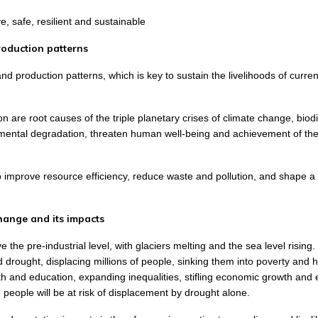
, safe, resilient and sustainable
roduction patterns
d production patterns, which is key to sustain the livelihoods of curre
are root causes of the triple planetary crises of climate change, biodi
onmental degradation, threaten human well-being and achievement of th
o improve resource efficiency, reduce waste and pollution, and shape 
hange and its impacts
he pre-industrial level, with glaciers melting and the sea level rising.
 drought, displacing millions of people, sinking them into poverty and 
h and education, expanding inequalities, stifling economic growth and
 people will be at risk of displacement by drought alone.