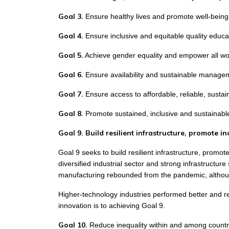
Goal 3.
Ensure healthy lives and promote well-being f
Goal 4.
Ensure inclusive and equitable quality educat
Goal 5.
Achieve gender equality and empower all wo
Goal 6.
Ensure availability and sustainable manageme
Goal 7.
Ensure access to affordable, reliable, susta
Goal 8.
Promote sustained, inclusive and sustainabl
Goal 9. Build resilient infrastructure, promote i
Goal 9 seeks to build resilient infrastructure, promot
diversified industrial sector and strong infrastructu
manufacturing rebounded from the pandemic, althou
Higher-technology industries performed better and r
innovation is to achieving Goal 9.
Goal 10.
Reduce inequality within and among countr