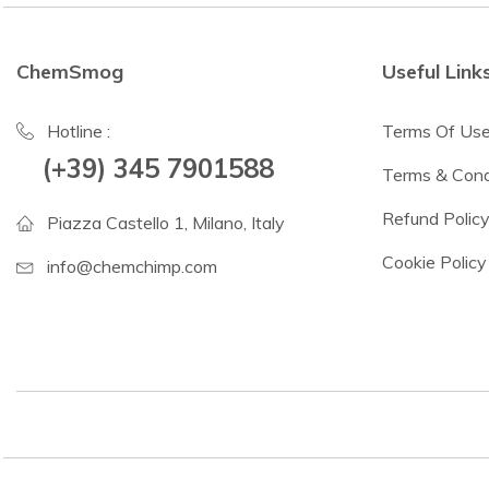
ChemSmog
Useful Link
Hotline :
Terms Of Us
(+39) 345 7901588
Terms & Cond
Refund Polic
Piazza Castello 1, Milano, Italy
Cookie Policy
info@chemchimp.com