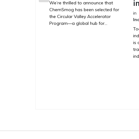
i
We’re thrilled to announce that
ChemSmog has been selected for
in
the Circular Valley Accelerator
In
Program—a global hub for...
To
in
is 
tr
ind