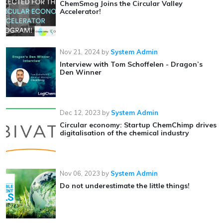
ChemSmog Joins the Circular Valley
Accelerator!
Nov 21, 2024
by
System Admin
Interview with Tom Schoffelen - Dragon’s
Den Winner
Dec 12, 2023
by
System Admin
Circular economy: Startup ChemChimp drives
digitalisation of the chemical industry
Nov 06, 2023
by
System Admin
Do not underestimate the little things!