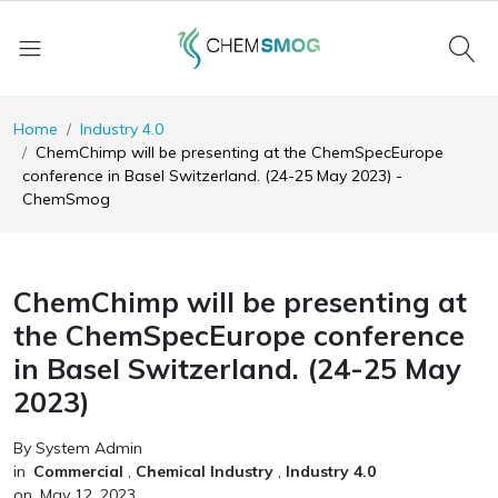
Home
Industry 4.0
ChemChimp will be presenting at the ChemSpecEurope
conference in Basel Switzerland. (24-25 May 2023) -
ChemSmog
ChemChimp will be presenting at
the ChemSpecEurope conference
in Basel Switzerland. (24-25 May
2023)
By System Admin
in
Commercial
,
Chemical Industry
,
Industry 4.0
on
May 12, 2023