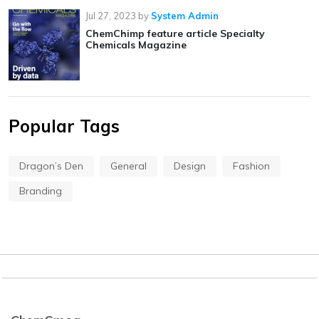
Jul 27, 2023
by
System Admin
ChemChimp feature article Specialty
Chemicals Magazine
Popular Tags
Dragon’s Den
General
Design
Fashion
Branding