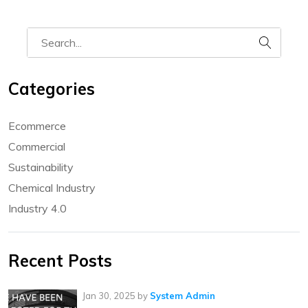
Categories
Ecommerce
Commercial
Sustainability
Chemical Industry
Industry 4.0
Recent Posts
Jan 30, 2025
by
System Admin