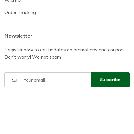
Wishlist
Order Tracking
Newsletter
Register now to get updates on promotions and coupon.
Don’t worry! We not spam
Subscribe