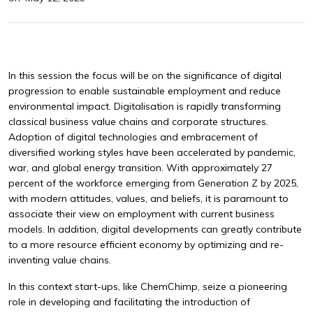
In this session the focus will be on the significance of digital
progression to enable sustainable employment and reduce
environmental impact. Digitalisation is rapidly transforming
classical business value chains and corporate structures.
Adoption of digital technologies and embracement of
diversified working styles have been accelerated by pandemic,
war, and global energy transition. With approximately 27
percent of the workforce emerging from Generation Z by 2025,
with modern attitudes, values, and beliefs, it is paramount to
associate their view on employment with current business
models. In addition, digital developments can greatly contribute
to a more resource efficient economy by optimizing and re-
inventing value chains.
In this context start-ups, like ChemChimp, seize a pioneering
role in developing and facilitating the introduction of