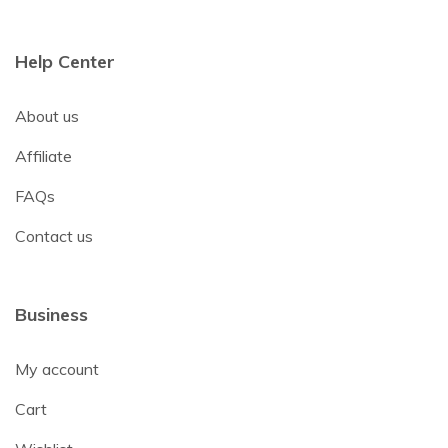
Help Center
About us
Affiliate
FAQs
Contact us
Business
My account
Cart