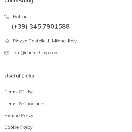
ChemSmog
Hotline :
(+39) 345 7901588
Piazza Castello 1, Milano, Italy
info@chemchimp.com
Useful Links
Terms Of Use
Terms & Conditions
Refund Policy
Cookie Policy