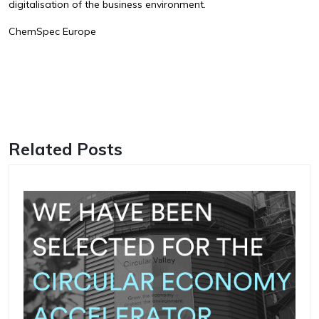
digitalisation of the business environment.
ChemSpec Europe
Related Posts