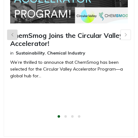
ChemSmog Joins the Circular Valley
C
Accelerator!
C
t
in
Sustainability
,
Chemical Industry
in
We’re thrilled to announce that ChemSmog has been
selected for the Circular Valley Accelerator Program—a
T
global hub for...
C
ch